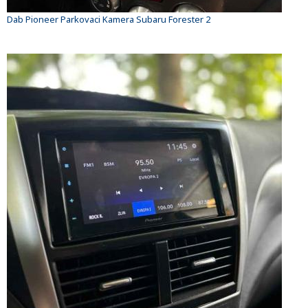
Dab Pioneer Parkovaci Kamera Subaru Forester 2